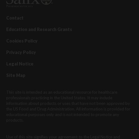
Contact
Education and Research Grants
Cookies Policy
Privacy Policy
Legal Notice
Site Map
This site is intended as an educational resource for healthcare
professionals practicing in the United States. It may include
information about products or uses that have not been approved by
the US Food and Drug Administration. All information is provided for
educational purposes only and is not intended to promote any
products.
Use of this site signifies your agreement to the Legal Notice and