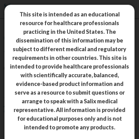
This site is intended as an educational
resource for healthcare professionals
practicing in the United States. The
Congress Materials
dissemination of this information may be
subject to different medical and regulatory
TRULANCE
®
requirements in other countries. This site is
intended to provide healthcare professionals
(plecanatide) 3 mg tablets
with scientifically accurate, balanced,
IBS-C
evidence-based product information and
serve as a resource to submit questions or
arrange to speak with a Salix medical
American Association of Nurse Practitioners (AANP) National
representative. All information is provided
Conference—June 17‒22, 2025, San Diego, CA
for educational purposes only and is not
Plecanatide is efficacious in
intended to promote any products.
patients with irritable bowel
syndrome with constipation and