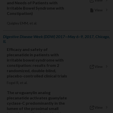
View
and Needs of Patients with
Irritable Bowel Syndrome with
View
Constipation)
Quigley EMM, et al.
Digestive Disease Week (DDW) 2017—May 6–9, 2017, Chicago,
IL
Efficacy and safety of
plecanatide in patients with
irritable bowel syndrome with
constipation: results from 2
View
randomized, double-blind,
placebo-controlled clinical trials
Fogel R, et al.
The uroguanylin analog
plecanatide activates guanylate
cyclase-C predominantly in the
View
lumen of the proximal small