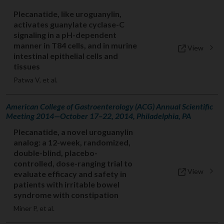
Plecanatide, like uroguanylin,
activates guanylate cyclase-C
signaling in a pH-dependent
manner in T84 cells, and in murine
View
intestinal epithelial cells and
tissues
Patwa V, et al.
American College of Gastroenterology (ACG) Annual Scientific
Meeting 2014—October 17–22, 2014, Philadelphia, PA
Plecanatide, a novel uroguanylin
analog: a 12-week, randomized,
double-blind, placebo-
controlled, dose-ranging trial to
View
evaluate efficacy and safety in
patients with irritable bowel
syndrome with constipation
Miner P, et al.