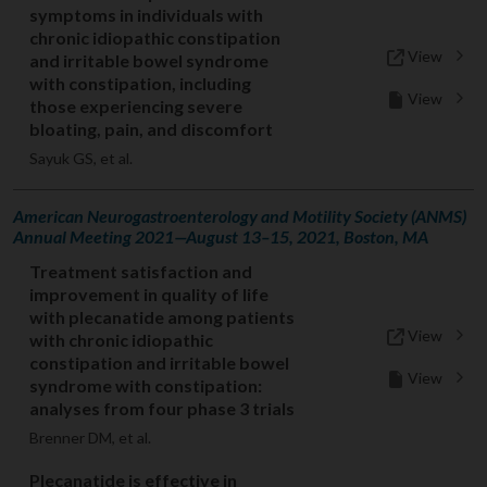
symptoms in individuals with
chronic idiopathic constipation
View
and irritable bowel syndrome
with constipation, including
View
those experiencing severe
bloating, pain, and discomfort
Sayuk GS, et al.
American Neurogastroenterology and Motility Society (ANMS)
Annual Meeting 2021—August 13–15, 2021, Boston, MA
Treatment satisfaction and
improvement in quality of life
with plecanatide among patients
View
with chronic idiopathic
constipation and irritable bowel
View
syndrome with constipation:
analyses from four phase 3 trials
Brenner DM, et al.
Plecanatide is effective in