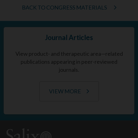
BACK TO CONGRESS MATERIALS
Journal Articles
View product- and therapeutic area—related
publications appearing in peer-reviewed
journals.
VIEW MORE