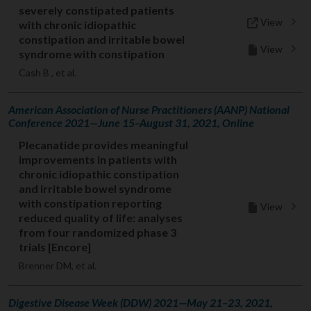
severely constipated patients
View
with chronic idiopathic
constipation and irritable bowel
View
syndrome with constipation
Cash B , et al.
American Association of Nurse Practitioners (AANP) National
Conference 2021—June 15–August 31, 2021, Online
Plecanatide provides meaningful
improvements in patients with
chronic idiopathic constipation
and irritable bowel syndrome
with constipation reporting
View
reduced quality of life: analyses
from four randomized phase 3
trials [Encore]
Brenner DM, et al.
Digestive Disease Week (DDW) 2021—May 21–23, 2021,