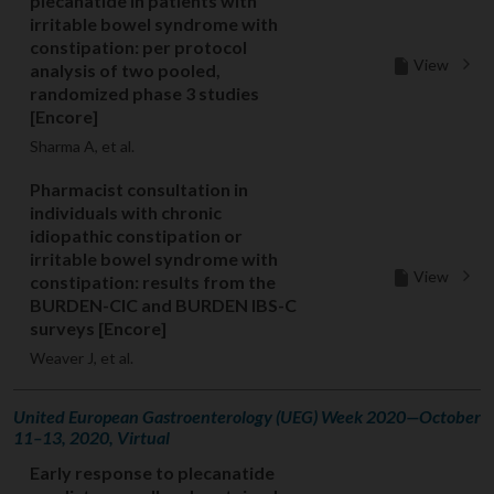
plecanatide in patients with
irritable bowel syndrome with
constipation: per protocol
View
analysis of two pooled,
randomized phase 3 studies
[Encore]
Sharma A, et al.
Pharmacist consultation in
individuals with chronic
idiopathic constipation or
irritable bowel syndrome with
View
constipation: results from the
BURDEN-CIC and BURDEN IBS-C
surveys [Encore]
Weaver J, et al.
United European Gastroenterology (UEG) Week 2020—October
11–13, 2020, Virtual
Early response to plecanatide