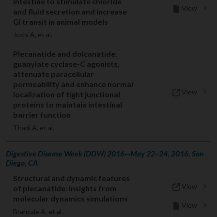
intestine to stimulate chloride
View
and fluid secretion and increase
GI transit in animal models
Joshi A, et al.
Plecanatide and dolcanatide,
guanylate cyclase-C agonists,
attenuate paracellular
permeability and enhance normal
View
localization of tight junctional
proteins to maintain intestinal
barrier function
Thadi A, et al.
Digestive Disease Week (DDW) 2016—May 22–24, 2016, San
Diego, CA
Structural and dynamic features
View
of plecanatide: insights from
molecular dynamics simulations
View
Brancale A, et al.