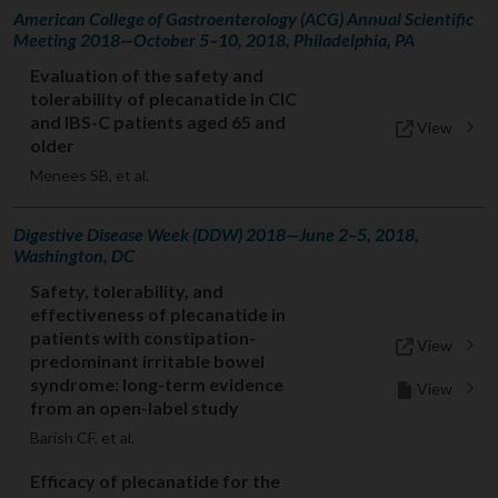
American College of Gastroenterology (ACG) Annual Scientific
Meeting 2018—October 5–10, 2018, Philadelphia, PA
Evaluation of the safety and
tolerability of plecanatide in CIC
and IBS-C patients aged 65 and
View
older
Menees SB, et al.
Digestive Disease Week (DDW) 2018—June 2–5, 2018,
Washington, DC
Safety, tolerability, and
effectiveness of plecanatide in
patients with constipation-
View
predominant irritable bowel
syndrome: long-term evidence
View
from an open-label study
Barish CF, et al.
Efficacy of plecanatide for the