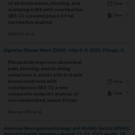
of abdominal pain, bloating, and
View
cramping in IBS with constipation
View
(IBS-C): a pooled phase 3 trial
correlation analysis
Shah ED, et al.
Digestive Disease Week (DDW)—May 6–9, 2023, Chicago, IL
Plecanatide improves abdominal
pain, bloating, and straining
symptoms in adults with irritable
bowel syndrome with
View
constipation (IBS-C): a new
View
composite endpoint analysis of
two randomized, phase 3 trials
Brenner DM, et al.
American Neurogastroenterology and Motility Society (ANMS)
Annual Scientific Meeting— August 11–13, 2023, Austin, TX