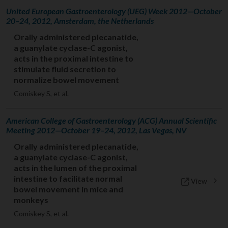
United European Gastroenterology (UEG) Week 2012—October
20–24, 2012, Amsterdam, the Netherlands
Orally administered plecanatide,
a guanylate cyclase-C agonist,
acts in the proximal intestine to
stimulate fluid secretion to
normalize bowel movement
Comiskey S, et al.
American College of Gastroenterology (ACG) Annual Scientific
Meeting 2012—October 19–24, 2012, Las Vegas, NV
Orally administered plecanatide,
a guanylate cyclase-C agonist,
acts in the lumen of the proximal
intestine to facilitate normal
View
bowel movement in mice and
monkeys
Comiskey S, et al.