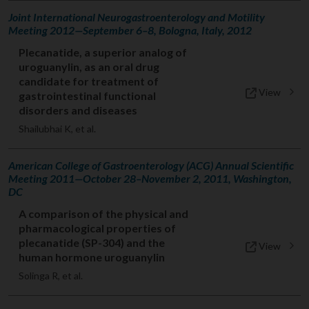
Joint International Neurogastroenterology and Motility
Meeting 2012—September 6–8, Bologna, Italy, 2012
Plecanatide, a superior analog of
uroguanylin, as an oral drug
candidate for treatment of
View
gastrointestinal functional
disorders and diseases
Shailubhai K, et al.
American College of Gastroenterology (ACG) Annual Scientific
Meeting 2011—October 28–November 2, 2011, Washington,
DC
A comparison of the physical and
pharmacological properties of
plecanatide (SP-304) and the
View
human hormone uroguanylin
Solinga R, et al.