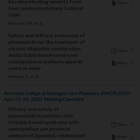
baseline bloating severity from
View
four randomized phase 3 clinical
trials
Brenner DM, et al.
Safety and efficacy evaluation of
plecanatide for the treatment of
chronic idiopathic constipation
View
and irritable bowel syndrome-
constipation in patients aged 65
View
years or older
Menees S, et al.
American College of Managed Care Pharmacy (AMCP) 2020—
April 21–24, 2020, Meeting Cancelled
Efficacy and safety of
plecanatide in patients with
irritable bowel syndrome with
View
constipation: per protocol
analysis of 2 pooled, randomized
View