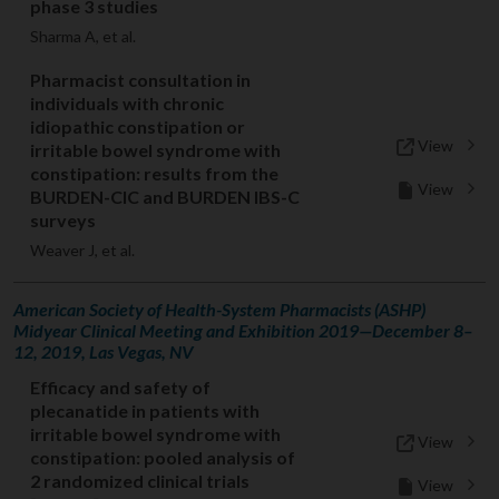
phase 3 studies
Sharma A, et al.
Pharmacist consultation in
individuals with chronic
idiopathic constipation or
View
irritable bowel syndrome with
constipation: results from the
View
BURDEN-CIC and BURDEN IBS-C
surveys
Weaver J, et al.
American Society of Health-System Pharmacists (ASHP)
Midyear Clinical Meeting and Exhibition 2019—December 8–
12, 2019, Las Vegas, NV
Efficacy and safety of
plecanatide in patients with
irritable bowel syndrome with
View
constipation: pooled analysis of
2 randomized clinical trials
View