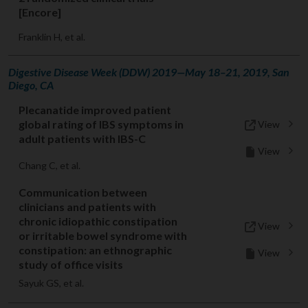
[Encore]
Franklin H, et al.
Digestive Disease Week (DDW) 2019—May 18–21, 2019, San
Diego, CA
Plecanatide improved patient
global rating of IBS symptoms in
View
adult patients with IBS-C
View
Chang C, et al.
Communication between
clinicians and patients with
chronic idiopathic constipation
View
or irritable bowel syndrome with
constipation: an ethnographic
View
study of office visits
Sayuk GS, et al.