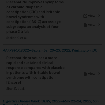
Plecanatide improves symptoms
of chronic idiopathic
constipation (CIC) and irritable
View
bowel syndrome with
constipation (IBS-C) across age
View
subgroups: an analysis of four
phase 3 trials
Staller K, et al.
AAFP FMX 2022—September 20–23, 2022, Washington, DC
Plecanatide produces a more
rapid and sustained clinical
response compared with placebo
in patients with irritable bowel
View
syndrome with constipation
[Encore]
Shah E, et al.
Digestive Disease Week (DDW) 2022—May 21–24, 2022, San