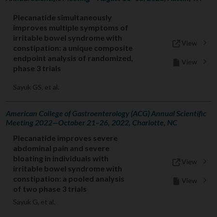
Plecanatide simultaneously
improves multiple symptoms of
irritable bowel syndrome with
View
constipation: a unique composite
endpoint analysis of randomized,
View
phase 3 trials
Sayuk GS, et al.
American College of Gastroenterology (ACG) Annual Scientific
Meeting 2022—October 21–26, 2022, Charlotte, NC
Plecanatide improves severe
abdominal pain and severe
bloating in individuals with
View
irritable bowel syndrome with
constipation: a pooled analysis
View
of two phase 3 trials
Sayuk G, et al.