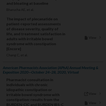
and bloating at baseline
Bharucha AE, et al.
The impact of plecanatide on
patient-reported assessments
of disease severity, quality of
life, and treatment satisfaction in
View
adults with irritable bowel
syndrome with constipation
[Encore]
Chang C, et al.
American Pharmacists Association (APhA) Annual Meeting &
Exposition 2020—October 24–28, 2020, Virtual
Pharmacist consultation in
individuals with chronic
idiopathic constipation or
View
irritable bowel syndrome with
constipation: results from the
View
BURDEN-CIC and BURDEN IBS-C