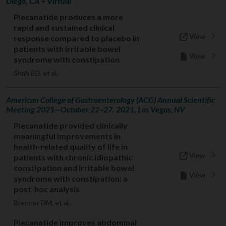
Diego, CA + Virtual
Plecanatide produces a more
rapid and sustained clinical
View
response compared to placebo in
patients with irritable bowel
View
syndrome with constipation
Shah ED, et al.
American College of Gastroenterology (ACG) Annual Scientific
Meeting 2021—October 22–27, 2021, Las Vegas, NV
Plecanatide provided clinically
meaningful improvements in
health-related quality of life in
View
patients with chronic idiopathic
constipation and irritable bowel
View
syndrome with constipation: a
post-hoc analysis
Brenner DM, et al.
Plecanatide improves abdominal