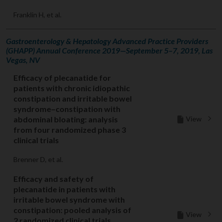
Franklin H, et al.
Gastroenterology & Hepatology Advanced Practice Providers
(GHAPP) Annual Conference 2019—September 5–7, 2019, Las
Vegas, NV
Efficacy of plecanatide for
patients with chronic idiopathic
constipation and irritable bowel
syndrome–constipation with
View
abdominal bloating: analysis
from four randomized phase 3
clinical trials
Brenner D, et al.
Efficacy and safety of
plecanatide in patients with
irritable bowel syndrome with
constipation: pooled analysis of
View
2 randomized clinical trials