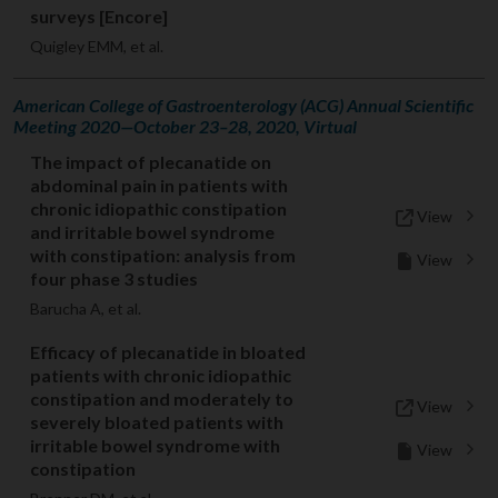
surveys [Encore]
Quigley EMM, et al.
American College of Gastroenterology (ACG) Annual Scientific
Meeting 2020—October 23–28, 2020, Virtual
The impact of plecanatide on
abdominal pain in patients with
chronic idiopathic constipation
View
and irritable bowel syndrome
with constipation: analysis from
View
four phase 3 studies
Barucha A, et al.
Efficacy of plecanatide in bloated
patients with chronic idiopathic
constipation and moderately to
View
severely bloated patients with
irritable bowel syndrome with
View
constipation