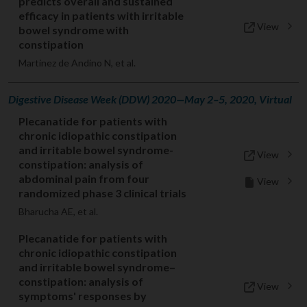
predicts overall and sustained
efficacy in patients with irritable
View
bowel syndrome with
constipation
Martinez de Andino N, et al.
Digestive Disease Week (DDW) 2020—May 2–5, 2020, Virtual
Plecanatide for patients with
chronic idiopathic constipation
and irritable bowel syndrome-
View
constipation: analysis of
abdominal pain from four
View
randomized phase 3 clinical trials
Bharucha AE, et al.
Plecanatide for patients with
chronic idiopathic constipation
and irritable bowel syndrome–
constipation: analysis of
View
symptoms' responses by