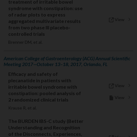
treatment of irritable bowel
syndrome with constipation: use
of radar plots to express
View
aggregated multivariate results
from two phase III placebo-
controlled trials
Brenner DM, et al.
American College of Gastroenterology (ACG) Annual Scientific
Meeting 2017—October 13–18, 2017, Orlando, FL
Efficacy and safety of
plecanatide in patients with
View
irritable bowel syndrome with
constipation: pooled analysis of
View
2 randomized clinical trials
Krause R, et al.
The BURDEN IBS-C study (Better
Understanding and Recognition
of the Disconnects, Experiences,