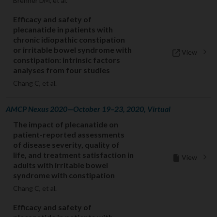
Brenner DM, et al.
Efficacy and safety of
plecanatide in patients with
chronic idiopathic constipation
or irritable bowel syndrome with
View
constipation: intrinsic factors
analyses from four studies
Chang C, et al.
AMCP Nexus 2020—October 19–23, 2020, Virtual
The impact of plecanatide on
patient-reported assessments
of disease severity, quality of
life, and treatment satisfaction in
View
adults with irritable bowel
syndrome with constipation
Chang C, et al.
Efficacy and safety of