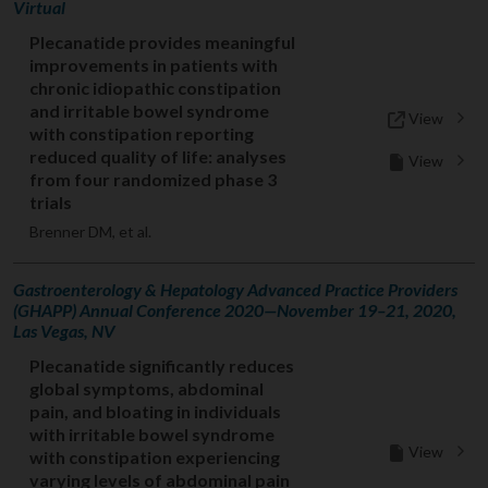
Virtual
Plecanatide provides meaningful
improvements in patients with
chronic idiopathic constipation
and irritable bowel syndrome
View
with constipation reporting
reduced quality of life: analyses
View
from four randomized phase 3
trials
Brenner DM, et al.
Gastroenterology & Hepatology Advanced Practice Providers
(GHAPP) Annual Conference 2020—November 19–21, 2020,
Las Vegas, NV
Plecanatide significantly reduces
global symptoms, abdominal
pain, and bloating in individuals
with irritable bowel syndrome
View
with constipation experiencing
varying levels of abdominal pain