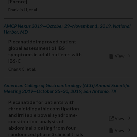
[Encore]
Franklin H, et al.
AMCP Nexus 2019—October 29–November 1, 2019, National
Harbor, MD
Plecanatide improved patient
global assessment of IBS
symptoms in adult patients with
View
IBS-C
Chang C, et al.
American College of Gastroenterology (ACG) Annual Scientific
Meeting 2019—October 25–30, 2019, San Antonio, TX
Plecanatide for patients with
chronic idiopathic constipation
and irritable bowel syndrome-
View
constipation: analysis of
abdominal bloating from four
View
randomized phase 3 clinical trials