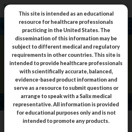
This site is intended as an educational
resource for healthcare professionals
practicing in the United States. The
dissemination of this information may be
subject to different medical and regulatory
Travelers’ Diarrhea
requirements in other countries. This site is
intended to provide healthcare professionals
(TD)
with scientifically accurate, balanced,
evidence-based product information and
serve as a resource to submit questions or
arrange to speak with a Salix medical
representative. All information is provided
for educational purposes only and is not
intended to promote any products.
Overview