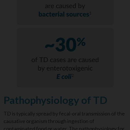
Pathophysiology of TD
TD is typically spread by fecal-oral transmission of the
causative organism through ingestion of
contaminated food or water. The pathophysiology for