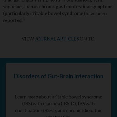
sequelae, such as
chronic gastrointestinal
symptoms
(particularly irritable bowel syndrome)
have been
1
reported.
VIEW
JOURNAL ARTICLES
ON TD.
Disorders of Gut-Brain Interaction
Learn more about irritable bowel syndrome
(IBS) with diarrhea (IBS-D), IBS with
constipation (IBS-C), and chronic idiopathic
constipation.