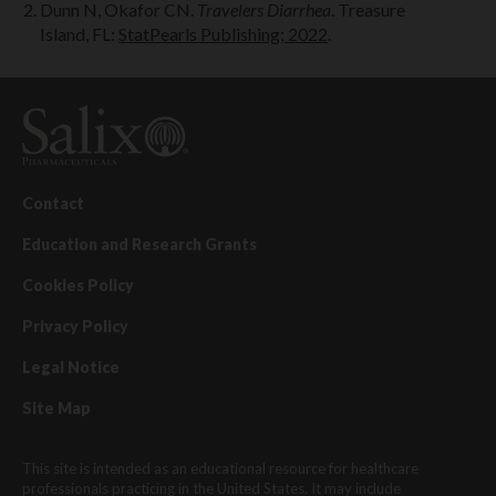
Dunn N, Okafor CN.
Travelers Diarrhea
. Treasure
Island, FL:
StatPearls Publishing; 2022
.
Contact
Education and Research Grants
Cookies Policy
Privacy Policy
Legal Notice
Site Map
This site is intended as an educational resource for healthcare
professionals practicing in the United States. It may include