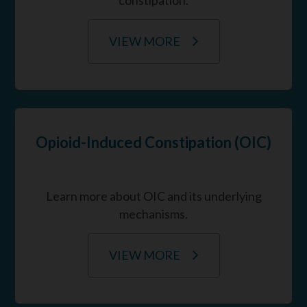
VIEW MORE
Opioid-Induced Constipation (OIC)
Learn more about OIC and its underlying
mechanisms.
VIEW MORE