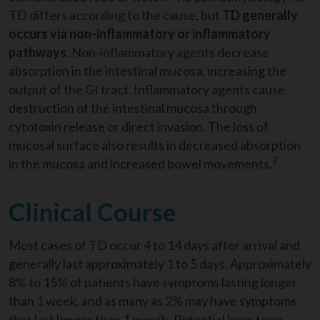
TD differs according to the cause, but
TD generally
occurs via non-inflammatory or inflammatory
pathways
. Non-inflammatory agents decrease
absorption in the intestinal mucosa, increasing the
output of the GI tract. Inflammatory agents cause
destruction of the intestinal mucosa through
cytotoxin release or direct invasion. The loss of
mucosal surface also results in decreased absorption
2
in the mucosa and increased bowel movements.
Clinical Course
Most cases of TD occur 4 to 14 days after arrival and
generally last approximately 1 to 5 days. Approximately
8% to 15% of patients have symptoms lasting longer
than 1 week, and as many as 2% may have symptoms
that last longer than 1 month. Potential long-term