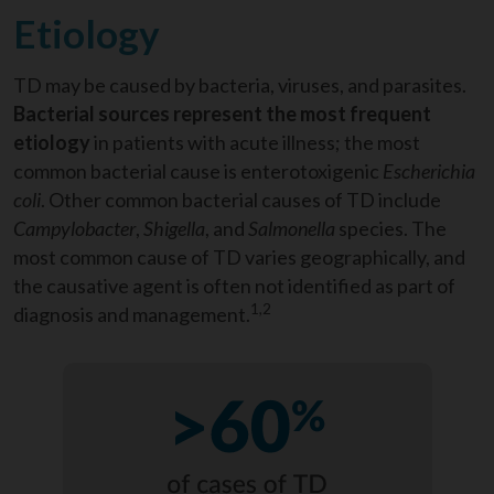
Etiology
TD may be caused by bacteria, viruses, and parasites
.
Bacterial sources represent the most frequent
etiology
in patients with acute illness
; the most
common bacterial cause is enterotoxigenic
Escherichia
coli
. Other common bacterial causes of TD include
Campylobacter
,
Shigella
, and
Salmonella
species. The
most common cause of TD varies geographically, and
the causative agent is often not identified as part of
1,2
diagnosis and management.