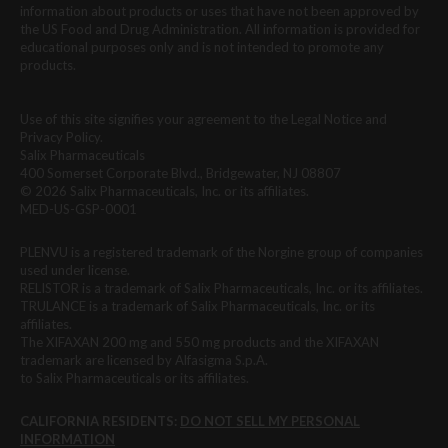
information about products or uses that have not been approved by
the US Food and Drug Administration. All information is provided for
educational purposes only and is not intended to promote any
products.
Use of this site signifies your agreement to the Legal Notice and
Privacy Policy.
Salix Pharmaceuticals
400 Somerset Corporate Blvd., Bridgewater, NJ 08807
© 2026 Salix Pharmaceuticals, Inc. or its affiliates.
MED-US-GSP-0001
PLENVU is a registered trademark of the Norgine group of companies
used under license.
RELISTOR is a trademark of Salix Pharmaceuticals, Inc. or its affiliates.
TRULANCE is a trademark of Salix Pharmaceuticals, Inc. or its
affiliates.
The XIFAXAN 200 mg and 550 mg products and the XIFAXAN
trademark are licensed by Alfasigma S.p.A.
to Salix Pharmaceuticals or its affiliates.
CALIFORNIA RESIDENTS:
DO NOT SELL MY PERSONAL
INFORMATION