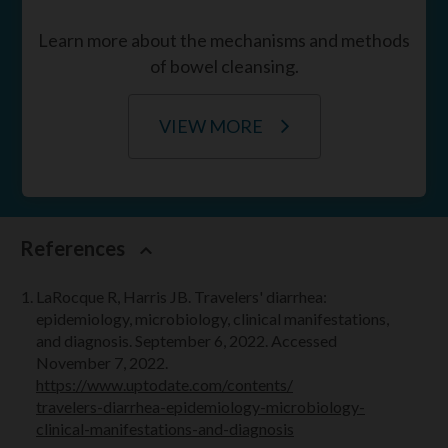
Learn more about the mechanisms and methods
of bowel cleansing.
VIEW MORE
References
LaRocque R, Harris JB. Travelers' diarrhea:
epidemiology, microbiology, clinical manifestations,
and diagnosis. September 6, 2022. Accessed
November 7, 2022.
https://www.uptodate.com/contents/
travelers-diarrhea
-epidemiology-microbiology-
clinical-manifestations-and-diagnosis