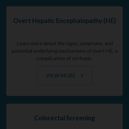
Overt Hepatic Encephalopathy (HE)
Learn more about the signs, symptoms, and
potential underlying mechanisms of overt HE, a
complication of cirrhosis.
VIEW MORE
Colorectal Screening