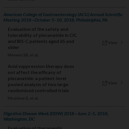
American College of Gastroenterology (ACG) Annual Scientific
Meeting 2018—October 5–10, 2018, Philadelphia, PA
Evaluation of the safety and
tolerability of plecanatide in CIC
and IBS-C patients aged 65 and
View
older
Menees SB, et al.
Acid suppression therapy does
not affect the efficacy of
plecanatide: a patient-level
View
pooled analysis of two large
randomized controlled trials
Moshiree B, et al.
Digestive Disease Week (DDW) 2018—June 2–5, 2018,
Washington, DC
Evaluation of therapeutic