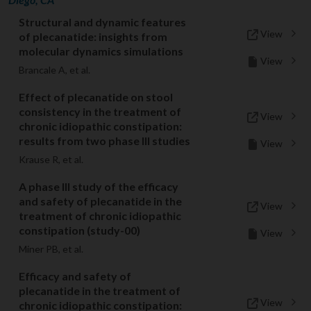
Structural and dynamic features
View
of plecanatide: insights from
molecular dynamics simulations
View
Brancale A, et al.
Effect of plecanatide on stool
consistency in the treatment of
View
chronic idiopathic constipation:
results from two phase III studies
View
Krause R, et al.
A phase III study of the efficacy
and safety of plecanatide in the
View
treatment of chronic idiopathic
constipation (study-00)
View
Miner PB, et al.
Efficacy and safety of
plecanatide in the treatment of
View
chronic idiopathic constipation: