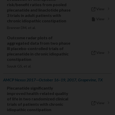
risk/benefit ratios from pooled
View
plecanatide and linaclotide phase
3 trials in adult patients with
View
chronic idiopathic constipation
Brenner DM, et al.
Outcome radar plots of
aggregated data from two phase
III placebo-controlled trials of
View
plecanatide in chronic idiopathic
constipation
Sayuk GS, et al.
AMCP Nexus 2017—October 16–19, 2017, Grapevine, TX
Plecanatide significantly
improved health-related quality
of life in two randomized clinical
View
trials of patients with chronic
idiopathic constipation