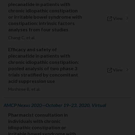
plecanatide in patients with
chronic idiopathic constipation
or irritable bowel syndrome with
View
constipation: intrinsic factors
analyses from four studies
Chang C, et al.
Efficacy and safety of
plecanatide in patients with
chronic idiopathic constipation:
pooled analysis of two phase 3
View
trials stratified by concomitant
acid suppression use
Moshiree B, et al.
AMCP Nexus 2020—October 19–23, 2020, Virtual
Pharmacist consultation in
individuals with chronic
idiopathic constipation or
irritable bowel syndrome with