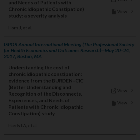
and Needs of Patients with
Chronic Idiopathic Constipation)
View
study: a severity analysis
Horn J, et al.
ISPOR Annual International Meeting (The Professional Society
for Health Economics and Outcomes Research)—May 20–24,
2017, Boston, MA
Understanding the cost of
chronic idiopathic constipation:
evidence from the BURDEN–CIC
(Better Understanding and
View
Recognition of the Disconnects,
Experiences, and Needs of
View
Patients with Chronic Idiopathic
Constipation) study
Harris LA, et al.