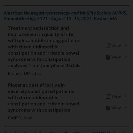
American Neurogastroenterology and Motility Society (ANMS)
Annual Meeting 2021—August 13–15, 2021, Boston, MA
Treatment satisfaction and
improvement in quality of life
with plecanatide among patients
View
with chronic idiopathic
constipation and irritable bowel
View
syndrome with constipation:
analyses from four phase 3 trials
Brenner DM, et al.
Plecanatide is effective in
severely constipated patients
View
with chronic idiopathic
constipation and irritable bowel
View
syndrome with constipation
Cash B , et al.