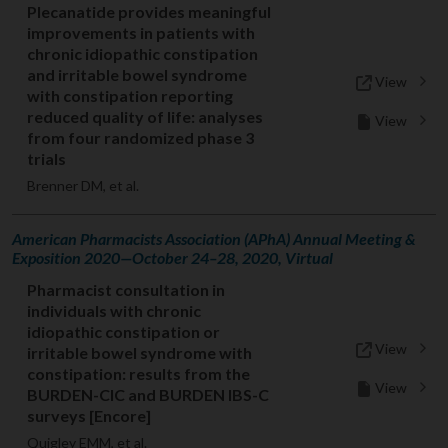
Plecanatide provides meaningful
improvements in patients with
chronic idiopathic constipation
and irritable bowel syndrome
View
with constipation reporting
reduced quality of life: analyses
View
from four randomized phase 3
trials
Brenner DM, et al.
American Pharmacists Association (APhA) Annual Meeting &
Exposition 2020—October 24–28, 2020, Virtual
Pharmacist consultation in
individuals with chronic
idiopathic constipation or
View
irritable bowel syndrome with
constipation: results from the
View
BURDEN-CIC and BURDEN IBS-C
surveys [Encore]
Quigley EMM, et al.