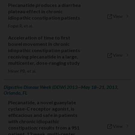
Plecanatide produces a diarrhea
plateau effect in chronic
View
idiopathic constipation patients
Fogel R, et al.
Acceleration of time to first
bowel movement in chronic
idiopathic constipation patients
View
receiving plecanatide in a large,
multicenter, dose-ranging study
Miner PB, et al.
Digestive Disease Week (DDW) 2013—May 18–21, 2013,
Orlando, FL
Plecanatide, a novel guanylate
cyclase-C receptor agonist, is
efficacious and safe in patients
with chronic idiopathic
View
constipation: results from a 951
patient, 12 week, multi-center