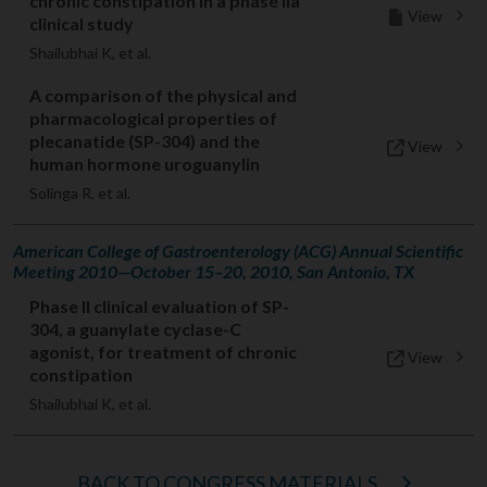
chronic constipation in a phase IIa
View
clinical study
Shailubhai K, et al.
A comparison of the physical and
pharmacological properties of
plecanatide (SP-304) and the
View
human hormone uroguanylin
Solinga R, et al.
American College of Gastroenterology (ACG) Annual Scientific
Meeting 2010—October 15–20, 2010, San Antonio, TX
Phase II clinical evaluation of SP-
304, a guanylate cyclase-C
agonist, for treatment of chronic
View
constipation
Shailubhai K, et al.
BACK TO CONGRESS MATERIALS