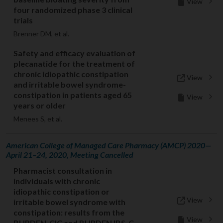
View
four randomized phase 3 clinical
trials
Brenner DM, et al.
Safety and efficacy evaluation of
plecanatide for the treatment of
chronic idiopathic constipation
View
and irritable bowel syndrome-
constipation in patients aged 65
View
years or older
Menees S, et al.
American College of Managed Care Pharmacy (AMCP) 2020—
April 21–24, 2020, Meeting Cancelled
Pharmacist consultation in
individuals with chronic
idiopathic constipation or
View
irritable bowel syndrome with
constipation: results from the
View
BURDEN-CIC and BURDEN IBS-C