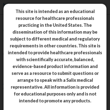
This site is intended as an educational
resource for healthcare professionals
practicing in the United States. The
Congress Materials
dissemination of this information may be
subject to different medical and regulatory
TRULANCE
®
requirements in other countries. This site is
intended to provide healthcare professionals
(plecanatide) 3 mg tablets
with scientifically accurate, balanced,
CIC
evidence-based product information and
serve as a resource to submit questions or
arrange to speak with a Salix medical
American College of Gastroenterology (ACG) Annual Scientific
representative. All information is provided
Meeting 2022—October 21–26, 2022, Charlotte, NC
for educational purposes only and is not
Plecanatide improves symptoms
intended to promote any products.
of chronic idiopathic
constipation (CIC) and irritable