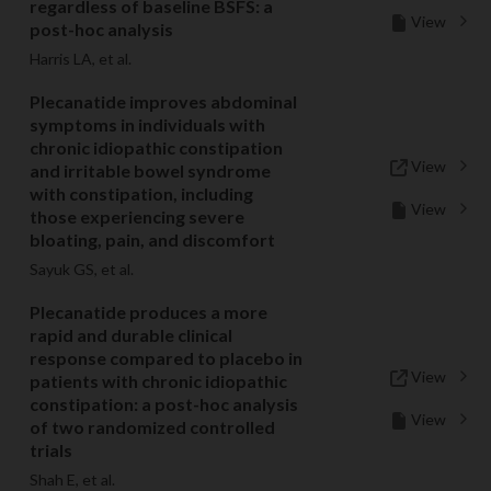
regardless of baseline BSFS: a
View
post-hoc analysis
Harris LA, et al.
Plecanatide improves abdominal
symptoms in individuals with
chronic idiopathic constipation
View
and irritable bowel syndrome
with constipation, including
View
those experiencing severe
bloating, pain, and discomfort
Sayuk GS, et al.
Plecanatide produces a more
rapid and durable clinical
response compared to placebo in
View
patients with chronic idiopathic
constipation: a post-hoc analysis
View
of two randomized controlled
trials
Shah E, et al.