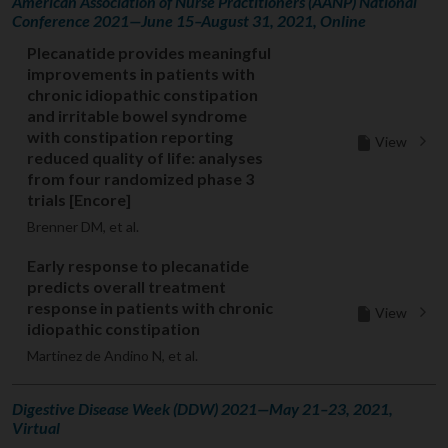
American Association of Nurse Practitioners (AANP) National
Conference 2021—June 15–August 31, 2021, Online
Plecanatide provides meaningful
improvements in patients with
chronic idiopathic constipation
and irritable bowel syndrome
with constipation reporting
View
reduced quality of life: analyses
from four randomized phase 3
trials [Encore]
Brenner DM, et al.
Early response to plecanatide
predicts overall treatment
response in patients with chronic
View
idiopathic constipation
Martinez de Andino N, et al.
Digestive Disease Week (DDW) 2021—May 21–23, 2021,
Virtual