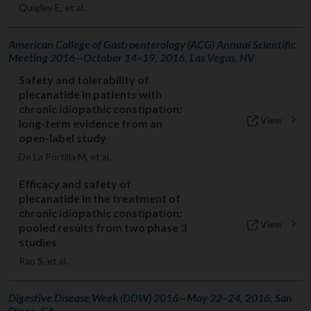
Quigley E, et al.
American College of Gastroenterology (ACG) Annual Scientific
Meeting 2016—October 14–19, 2016, Las Vegas, NV
Safety and tolerability of
plecanatide in patients with
chronic idiopathic constipation:
View
long-term evidence from an
open-label study
De La Portilla M, et al.
Efficacy and safety of
plecanatide in the treatment of
chronic idiopathic constipation:
View
pooled results from two phase 3
studies
Rao S, et al.
Digestive Disease Week (DDW) 2016—May 22–24, 2016, San
Diego, CA