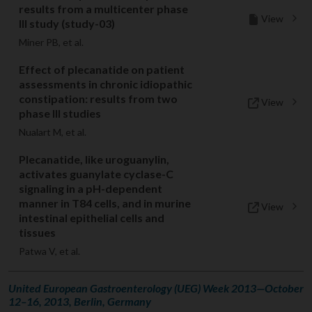
results from a multicenter phase
View
III study (study-03)
Miner PB, et al.
Effect of plecanatide on patient
assessments in chronic idiopathic
constipation: results from two
View
phase III studies
Nualart M, et al.
Plecanatide, like uroguanylin,
activates guanylate cyclase-C
signaling in a pH-dependent
manner in T84 cells, and in murine
View
intestinal epithelial cells and
tissues
Patwa V, et al.
United European Gastroenterology (UEG) Week 2013—October
12–16, 2013, Berlin, Germany