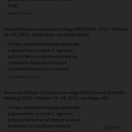
trial
Miner P, et al.
United European Gastroenterology (UEG) Week 2012—October
20–24, 2012, Amsterdam, the Netherlands
Orally administered plecanatide,
a guanylate cyclase-C agonist,
acts in the proximal intestine to
stimulate fluid secretion to
normalize bowel movement
Comiskey S, et al.
American College of Gastroenterology (ACG) Annual Scientific
Meeting 2012—October 19–24, 2012, Las Vegas, NV
Orally administered plecanatide,
a guanylate cyclase-C agonist,
acts in the lumen of the proximal
intestine to facilitate normal
View
bowel movement in mice and