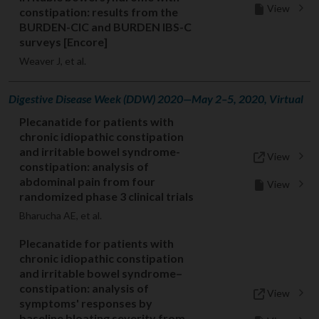
View
constipation: results from the
BURDEN-CIC and BURDEN IBS-C
surveys [Encore]
Weaver J, et al.
Digestive Disease Week (DDW) 2020—May 2–5, 2020, Virtual
Plecanatide for patients with
chronic idiopathic constipation
and irritable bowel syndrome-
View
constipation: analysis of
abdominal pain from four
View
randomized phase 3 clinical trials
Bharucha AE, et al.
Plecanatide for patients with
chronic idiopathic constipation
and irritable bowel syndrome–
constipation: analysis of
View
symptoms' responses by
baseline bloating severity from