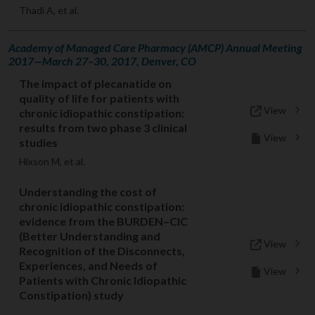
Thadi A, et al.
Academy of Managed Care Pharmacy (AMCP) Annual Meeting
2017—March 27–30, 2017, Denver, CO
The impact of plecanatide on
quality of life for patients with
View
chronic idiopathic constipation:
results from two phase 3 clinical
View
studies
Hixson M, et al.
Understanding the cost of
chronic idiopathic constipation:
evidence from the BURDEN–CIC
(Better Understanding and
View
Recognition of the Disconnects,
Experiences, and Needs of
View
Patients with Chronic Idiopathic
Constipation) study