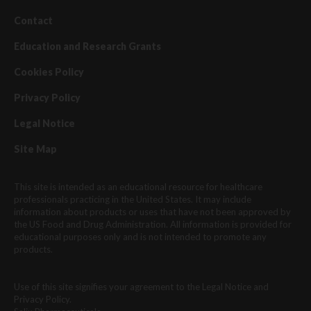
Contact
Education and Research Grants
Cookies Policy
Privacy Policy
Legal Notice
Site Map
This site is intended as an educational resource for healthcare
professionals practicing in the United States. It may include
information about products or uses that have not been approved by
the US Food and Drug Administration. All information is provided for
educational purposes only and is not intended to promote any
products.
Use of this site signifies your agreement to the Legal Notice and
Privacy Policy.