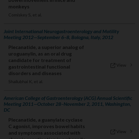
monkeys
Comiskey S, et al.
Joint International Neurogastroenterology and Motility
Meeting 2012—September 6–8, Bologna, Italy, 2012
Plecanatide, a superior analog of
uroguanylin, as an oral drug
candidate for treatment of
View
gastrointestinal functional
disorders and diseases
Shailubhai K, et al.
American College of Gastroenterology (ACG) Annual Scientific
Meeting 2011—October 28–November 2, 2011, Washington,
DC
Plecanatide, a guanylate cyclase
C agonist, improves bowel habits
View
and symptoms associated with