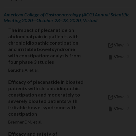
American College of Gastroenterology (ACG) Annual Scientific
Meeting 2020—October 23–28, 2020, Virtual
The impact of plecanatide on
abdominal pain in patients with
chronic idiopathic constipation
View
and irritable bowel syndrome
with constipation: analysis from
View
four phase 3 studies
Barucha A, et al.
Efficacy of plecanatide in bloated
patients with chronic idiopathic
constipation and moderately to
View
severely bloated patients with
irritable bowel syndrome with
View
constipation
Brenner DM, et al.
Efficacy and safety of