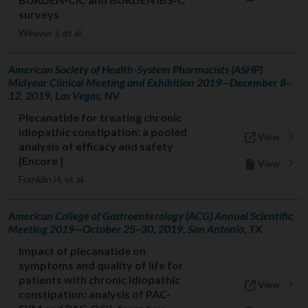
surveys
Weaver J, et al.
American Society of Health-System Pharmacists (ASHP)
Midyear Clinical Meeting and Exhibition 2019—December 8–
12, 2019, Las Vegas, NV
Plecanatide for treating chronic
idiopathic constipation: a pooled
View
analysis of efficacy and safety
[Encore ]
View
Franklin H, et al.
American College of Gastroenterology (ACG) Annual Scientific
Meeting 2019—October 25–30, 2019, San Antonio, TX
Impact of plecanatide on
symptoms and quality of life for
patients with chronic idiopathic
View
constipation: analysis of PAC-