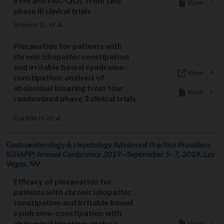
SYM and PAC-QOL from two
View
phase III clinical trials
Brenner D, et al.
Plecanatide for patients with
chronic idiopathic constipation
and irritable bowel syndrome-
View
constipation: analysis of
abdominal bloating from four
View
randomized phase 3 clinical trials
Franklin H, et al.
Gastroenterology & Hepatology Advanced Practice Providers
(GHAPP) Annual Conference 2019—September 5–7, 2019, Las
Vegas, NV
Efficacy of plecanatide for
patients with chronic idiopathic
constipation and irritable bowel
syndrome–constipation with
View
abdominal bloating: analysis