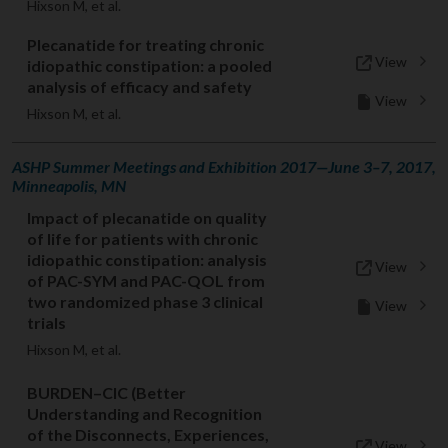
Hixson M, et al.
Plecanatide for treating chronic
View
idiopathic constipation: a pooled
analysis of efficacy and safety
View
Hixson M, et al.
ASHP Summer Meetings and Exhibition 2017—June 3–7, 2017,
Minneapolis, MN
Impact of plecanatide on quality
of life for patients with chronic
idiopathic constipation: analysis
View
of PAC-SYM and PAC-QOL from
two randomized phase 3 clinical
View
trials
Hixson M, et al.
BURDEN–CIC (Better
Understanding and Recognition
of the Disconnects, Experiences,
View