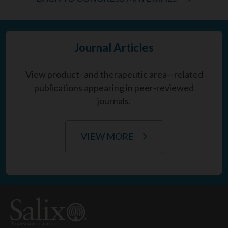
Journal Articles
View product- and therapeutic area—related
publications appearing in peer-reviewed
journals.
VIEW MORE