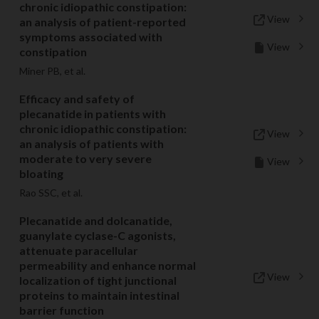
chronic idiopathic constipation:
View
an analysis of patient-reported
symptoms associated with
View
constipation
Miner PB, et al.
Efficacy and safety of
plecanatide in patients with
chronic idiopathic constipation:
View
an analysis of patients with
moderate to very severe
View
bloating
Rao SSC, et al.
Plecanatide and dolcanatide,
guanylate cyclase-C agonists,
attenuate paracellular
permeability and enhance normal
View
localization of tight junctional
proteins to maintain intestinal
barrier function