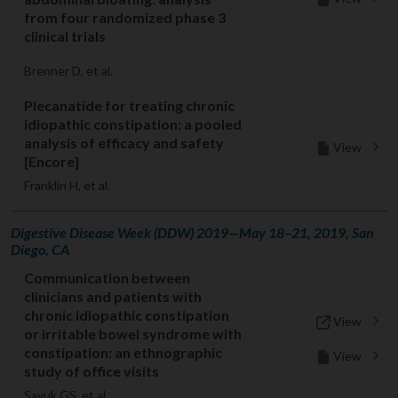
from four randomized phase 3
clinical trials
Brenner D, et al.
Plecanatide for treating chronic
idiopathic constipation: a pooled
analysis of efficacy and safety
View
[Encore]
Franklin H, et al.
Digestive Disease Week (DDW) 2019—May 18–21, 2019, San
Diego, CA
Communication between
clinicians and patients with
chronic idiopathic constipation
View
or irritable bowel syndrome with
constipation: an ethnographic
View
study of office visits
Sayuk GS, et al.