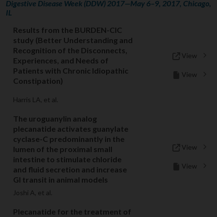
Digestive Disease Week (DDW) 2017—May 6–9, 2017, Chicago,
IL
Results from the BURDEN-CIC
study (Better Understanding and
Recognition of the Disconnects,
View
Experiences, and Needs of
Patients with Chronic Idiopathic
View
Constipation)
Harris LA, et al.
The uroguanylin analog
plecanatide activates guanylate
cyclase-C predominantly in the
View
lumen of the proximal small
intestine to stimulate chloride
View
and fluid secretion and increase
GI transit in animal models
Joshi A, et al.
Plecanatide for the treatment of